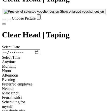
Show enlarged voucher design
Choose Picture
Clear Head | Taping
Select Date
Select Time
Anytime
Morning
Noon
Afternoon
Evening
Preferred employee
Neutral
Male strict
Female strict
Scheduling for
myself
somebody else