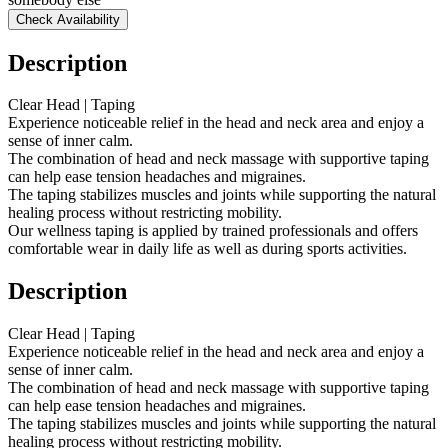
Check Availability
Description
Clear Head | Taping
Experience noticeable relief in the head and neck area and enjoy a
sense of inner calm.
The combination of head and neck massage with supportive taping
can help ease tension headaches and migraines.
The taping stabilizes muscles and joints while supporting the natural
healing process without restricting mobility.
Our wellness taping is applied by trained professionals and offers
comfortable wear in daily life as well as during sports activities.
Description
Clear Head | Taping
Experience noticeable relief in the head and neck area and enjoy a
sense of inner calm.
The combination of head and neck massage with supportive taping
can help ease tension headaches and migraines.
The taping stabilizes muscles and joints while supporting the natural
healing process without restricting mobility.