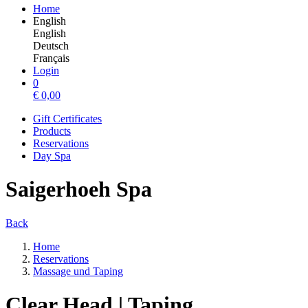
Home
English
English
Deutsch
Français
Login
0
€
0,00
Gift Certificates
Products
Reservations
Day Spa
Saigerhoeh Spa
Back
Home
Reservations
Massage und Taping
Clear Head | Taping