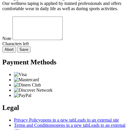
Our wellness taping is applied by trained professionals and offers
comfortable wear in daily life as well as during sports activities.
Note
Characters left
Abort
Save
Payment Methods
Legal
Privacy Policy
opens in a new tab
Leads to an external site
Terms and Conditions
opens in a new tab
Leads to an external