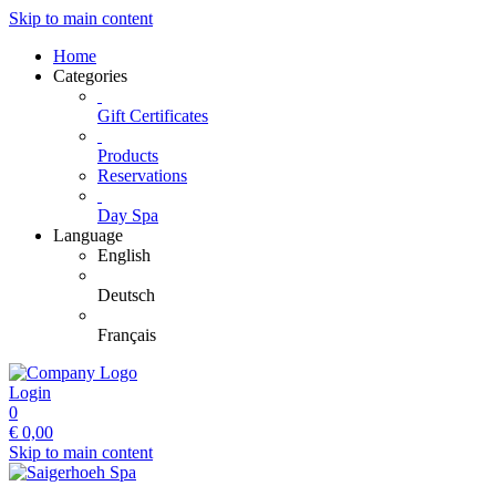
Skip to main content
Home
Categories
Gift Certificates
Products
Reservations
Day Spa
Language
English
Deutsch
Français
Login
0
€
0,00
Skip to main content