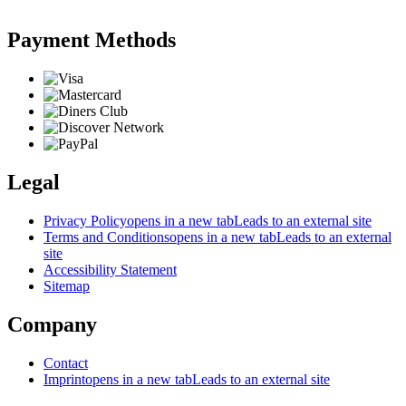
Payment Methods
Legal
Privacy Policy
opens in a new tab
Leads to an external site
Terms and Conditions
opens in a new tab
Leads to an external
site
Accessibility Statement
Sitemap
Company
Contact
Imprint
opens in a new tab
Leads to an external site