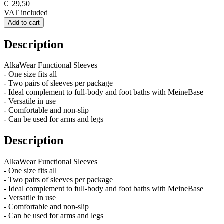
€
29,50
VAT included
Add to cart
Description
AlkaWear Functional Sleeves
- One size fits all
- Two pairs of sleeves per package
- Ideal complement to full-body and foot baths with MeineBase
- Versatile in use
- Comfortable and non-slip
- Can be used for arms and legs
Description
AlkaWear Functional Sleeves
- One size fits all
- Two pairs of sleeves per package
- Ideal complement to full-body and foot baths with MeineBase
- Versatile in use
- Comfortable and non-slip
- Can be used for arms and legs