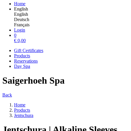
Home
English
English
Deutsch
Français
Login
0
€
0,00
Gift Certificates
Products
Reservations
Day Spa
Saigerhoeh Spa
Back
Home
Products
Jentschura
Jentschura | Alkaline Sleeves