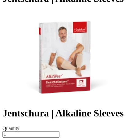
Jentschura | Alkaline Sleeves
Quantity