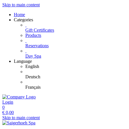
Skip to main content
Home
Categories
Gift Certificates
Products
Reservations
Day Spa
Language
English
Deutsch
Français
Login
0
€
0,00
Skip to main content